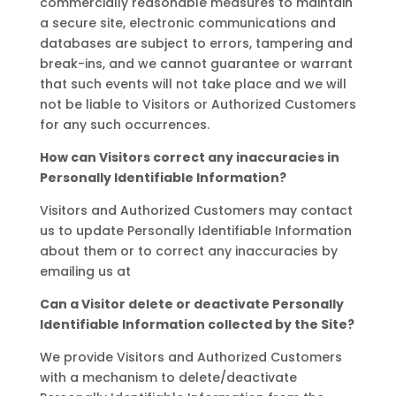
commercially reasonable measures to maintain
a secure site, electronic communications and
databases are subject to errors, tampering and
break-ins, and we cannot guarantee or warrant
that such events will not take place and we will
not be liable to Visitors or Authorized Customers
for any such occurrences.
How can Visitors correct any inaccuracies in
Personally Identifiable Information?
Visitors and Authorized Customers may contact
us to update Personally Identifiable Information
about them or to correct any inaccuracies by
emailing us at
Can a Visitor delete or deactivate Personally
Identifiable Information collected by the Site?
We provide Visitors and Authorized Customers
with a mechanism to delete/deactivate