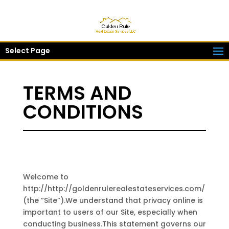
Select Page
TERMS AND
CONDITIONS
Welcome to
http://http://goldenrulerealestateservices.com/
(the ”Site”).We understand that privacy online is
important to users of our Site, especially when
conducting business.This statement governs our