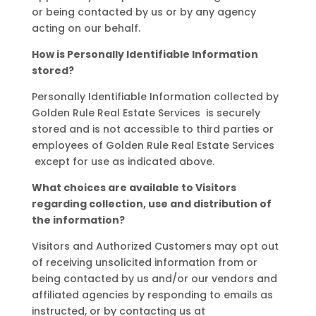
or being contacted by us or by any agency
acting on our behalf.
How is Personally Identifiable Information
stored?
Personally Identifiable Information collected by
Golden Rule Real Estate Services is securely
stored and is not accessible to third parties or
employees of Golden Rule Real Estate Services
except for use as indicated above.
What choices are available to Visitors
regarding collection, use and distribution of
the information?
Visitors and Authorized Customers may opt out
of receiving unsolicited information from or
being contacted by us and/or our vendors and
affiliated agencies by responding to emails as
instructed, or by contacting us at