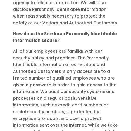
agency to release information. We will also
disclose Personally Identifiable Information
when reasonably necessary to protect the
safety of our Visitors and Authorized Customers.
How does the Site keep Personally Identifiable
Information secure?
All of our employees are familiar with our
security policy and practices. The Personally
Identifiable Information of our Visitors and
Authorized Customers is only accessible to a
limited number of qualified employees who are
given a password in order to gain access to the
information. We audit our security systems and
processes on a regular basis. Sensitive
information, such as credit card numbers or
social security numbers, is protected by
encryption protocols, in place to protect
information sent over the Internet. While we take