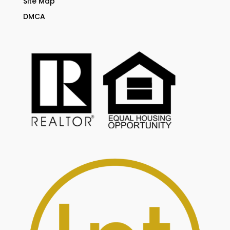
Site Map
DMCA