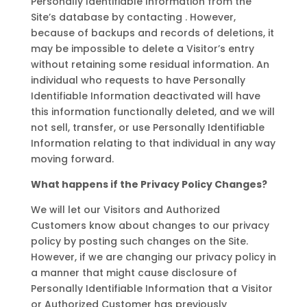
Personally Identifiable Information from the
Site’s database by contacting . However,
because of backups and records of deletions, it
may be impossible to delete a Visitor’s entry
without retaining some residual information. An
individual who requests to have Personally
Identifiable Information deactivated will have
this information functionally deleted, and we will
not sell, transfer, or use Personally Identifiable
Information relating to that individual in any way
moving forward.
What happens if the Privacy Policy Changes?
We will let our Visitors and Authorized
Customers know about changes to our privacy
policy by posting such changes on the Site.
However, if we are changing our privacy policy in
a manner that might cause disclosure of
Personally Identifiable Information that a Visitor
or Authorized Customer has previously