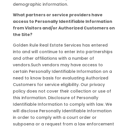
demographic information.
What partners or service providers have
access to Personally Identifiable Information
from Visitors and/or Authorized Customers on
the Site?
Golden Rule Real Estate Services has entered
into and will continue to enter into partnerships
and other affiliations with a number of
vendors.Such vendors may have access to
certain Personally Identifiable Information on a
need to know basis for evaluating Authorized
Customers for service eligibility. Our privacy
policy does not cover their collection or use of
this information. Disclosure of Personally
Identifiable Information to comply with law. We
will disclose Personally Identifiable Information
in order to comply with a court order or
subpoena or a request from a law enforcement