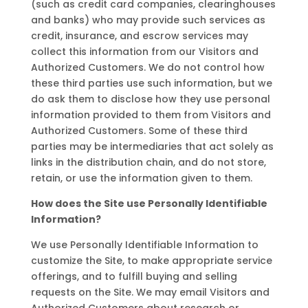
(such as credit card companies, clearinghouses
and banks) who may provide such services as
credit, insurance, and escrow services may
collect this information from our Visitors and
Authorized Customers. We do not control how
these third parties use such information, but we
do ask them to disclose how they use personal
information provided to them from Visitors and
Authorized Customers. Some of these third
parties may be intermediaries that act solely as
links in the distribution chain, and do not store,
retain, or use the information given to them.
How does the Site use Personally Identifiable
Information?
We use Personally Identifiable Information to
customize the Site, to make appropriate service
offerings, and to fulfill buying and selling
requests on the Site. We may email Visitors and