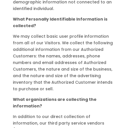
demographic information not connected to an
identified individual.
What Personally Identifiable Information is
collected?
We may collect basic user profile information
from all of our Visitors. We collect the following
additional information from our Authorized
Customers: the names, addresses, phone
numbers and email addresses of Authorized
Customers, the nature and size of the business,
and the nature and size of the advertising
inventory that the Authorized Customer intends
to purchase or sell.
What organizations are collecting the
information?
In addition to our direct collection of
information, our third party service vendors