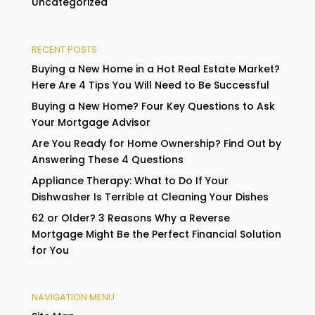
Uncategorized
RECENT POSTS
Buying a New Home in a Hot Real Estate Market?
Here Are 4 Tips You Will Need to Be Successful
Buying a New Home? Four Key Questions to Ask
Your Mortgage Advisor
Are You Ready for Home Ownership? Find Out by
Answering These 4 Questions
Appliance Therapy: What to Do If Your
Dishwasher Is Terrible at Cleaning Your Dishes
62 or Older? 3 Reasons Why a Reverse
Mortgage Might Be the Perfect Financial Solution
for You
NAVIGATION MENU