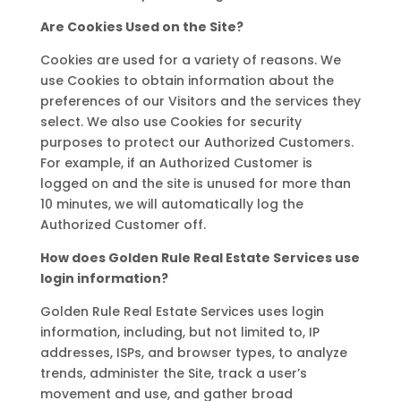
Are Cookies Used on the Site?
Cookies are used for a variety of reasons. We
use Cookies to obtain information about the
preferences of our Visitors and the services they
select. We also use Cookies for security
purposes to protect our Authorized Customers.
For example, if an Authorized Customer is
logged on and the site is unused for more than
10 minutes, we will automatically log the
Authorized Customer off.
How does Golden Rule Real Estate Services use
login information?
Golden Rule Real Estate Services uses login
information, including, but not limited to, IP
addresses, ISPs, and browser types, to analyze
trends, administer the Site, track a user’s
movement and use, and gather broad