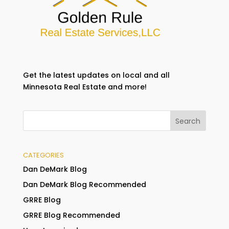
Get the latest updates on local and all
Minnesota Real Estate and more!
CATEGORIES
Dan DeMark Blog
Dan DeMark Blog Recommended
GRRE Blog
GRRE Blog Recommended