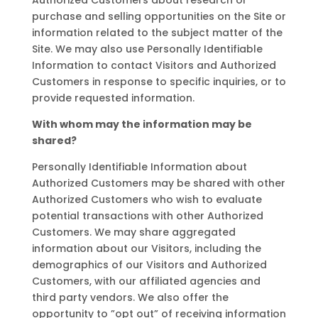
Authorized Customers about research or
purchase and selling opportunities on the Site or
information related to the subject matter of the
Site. We may also use Personally Identifiable
Information to contact Visitors and Authorized
Customers in response to specific inquiries, or to
provide requested information.
With whom may the information may be
shared?
Personally Identifiable Information about
Authorized Customers may be shared with other
Authorized Customers who wish to evaluate
potential transactions with other Authorized
Customers. We may share aggregated
information about our Visitors, including the
demographics of our Visitors and Authorized
Customers, with our affiliated agencies and
third party vendors. We also offer the
opportunity to ”opt out” of receiving information