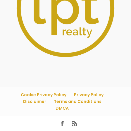
Cookie Privacy Policy
Privacy Policy
Disclaimer
Terms and Conditions
DMCA