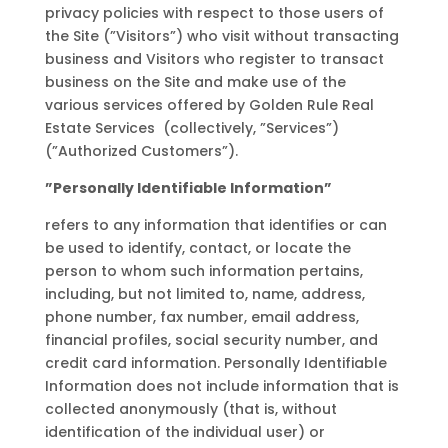
privacy policies with respect to those users of
the Site (”Visitors”) who visit without transacting
business and Visitors who register to transact
business on the Site and make use of the
various services offered by Golden Rule Real
Estate Services (collectively, ”Services”)
(”Authorized Customers”).
”Personally Identifiable Information”
refers to any information that identifies or can
be used to identify, contact, or locate the
person to whom such information pertains,
including, but not limited to, name, address,
phone number, fax number, email address,
financial profiles, social security number, and
credit card information. Personally Identifiable
Information does not include information that is
collected anonymously (that is, without
identification of the individual user) or