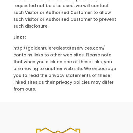
requested not be disclosed, we will contact
such Visitor or Authorized Customer to allow
such Visitor or Authorized Customer to prevent
such disclosure.
Links:
http://goldenrulerealestateservices.com/
contains links to other web sites. Please note
that when you click on one of these links, you
are moving to another web site. We encourage
you to read the privacy statements of these
linked sites as their privacy policies may differ
from ours.