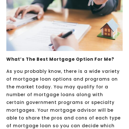
What’s The Best Mortgage Option For Me?
As you probably know, there is a wide variety
of mortgage loan options and programs on
the market today. You may qualify for a
number of mortgage loans along with
certain government programs or specialty
mortgages. Your mortgage advisor will be
able to share the pros and cons of each type
of mortgage loan so you can decide which