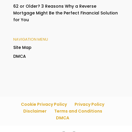
62 or Older? 3 Reasons Why a Reverse
Mortgage Might Be the Perfect Financial Solution
for You
NAVIGATION MENU
Site Map
DMCA
Cookie Privacy Policy
Privacy Policy
Disclaimer
Terms and Conditions
DMCA