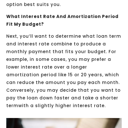
option best suits you.
What Interest Rate And Amortization Period
Fit My Budget?
Next, you’ll want to determine what loan term
and interest rate combine to produce a
monthly payment that fits your budget. For
example, in some cases, you may prefer a
lower interest rate over a longer
amortization period like 15 or 20 years, which
can reduce the amount you pay each month.
Conversely, you may decide that you want to
pay the loan down faster and take a shorter
termwith a slightly higher interest rate.