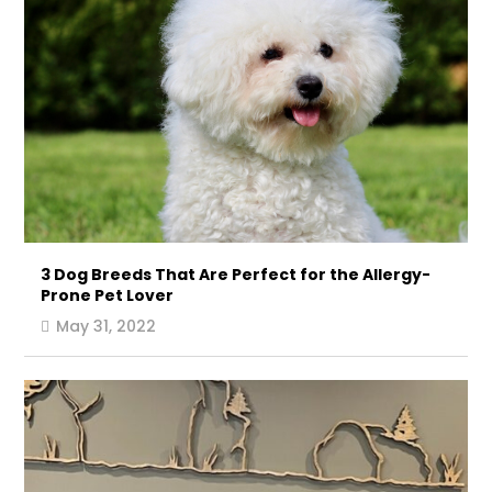
3 Dog Breeds That Are Perfect for the Allergy-
Prone Pet Lover
May 31, 2022