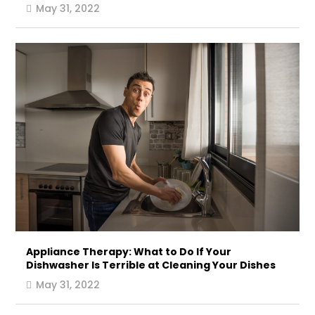
May 31, 2022
Appliance Therapy: What to Do If Your
Dishwasher Is Terrible at Cleaning Your Dishes
May 31, 2022