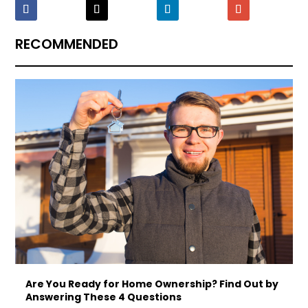
RECOMMENDED
Are You Ready for Home Ownership? Find Out by
Answering These 4 Questions