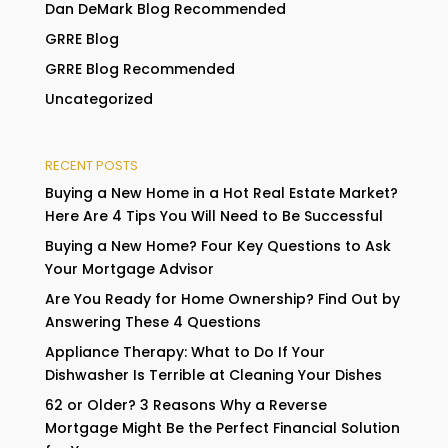
Dan DeMark Blog Recommended
GRRE Blog
GRRE Blog Recommended
Uncategorized
RECENT POSTS
Buying a New Home in a Hot Real Estate Market?
Here Are 4 Tips You Will Need to Be Successful
Buying a New Home? Four Key Questions to Ask
Your Mortgage Advisor
Are You Ready for Home Ownership? Find Out by
Answering These 4 Questions
Appliance Therapy: What to Do If Your
Dishwasher Is Terrible at Cleaning Your Dishes
62 or Older? 3 Reasons Why a Reverse
Mortgage Might Be the Perfect Financial Solution