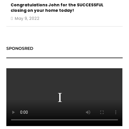
Congratulations John for the SUCCESSFUL
closing on your home today!
May 9, 2022
SPONOSRED