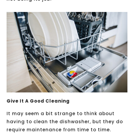
Give It A Good Cleaning
It may seem a bit strange to think about
having to clean the dishwasher, but they do
require maintenance from time to time.