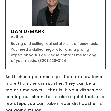
DAN DEMARK
Author
Buying and selling real estate isn’t an easy task.
You need a skilled negotiator and a pricing
expert on your side. Please contact me for any
of your needs. (320) 428-3124
As kitchen appliances go, there are few loved
more than the dishwasher. They can be a
major time saver – that is, if your dishes are
coming out clean. Let’s take a quick look at a
few steps you can take if your dishwasher is
not doing its job.