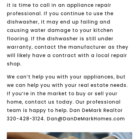
it is time to call in an appliance repair
professional. If you continue to use the
dishwasher, it may end up failing and
causing water damage to your kitchen
flooring. If the dishwasher is still under
warranty, contact the manufacturer as they
will likely have a contract with a local repair
shop.
We can’t help you with your appliances, but
we can help you with your real estate needs.
If you’re in the market to buy or sell your
home, contact us today. Our professional
team is happy to help. Dan DeMark Realtor
320-428-3124. Dan@DanDeMarkHomes.com