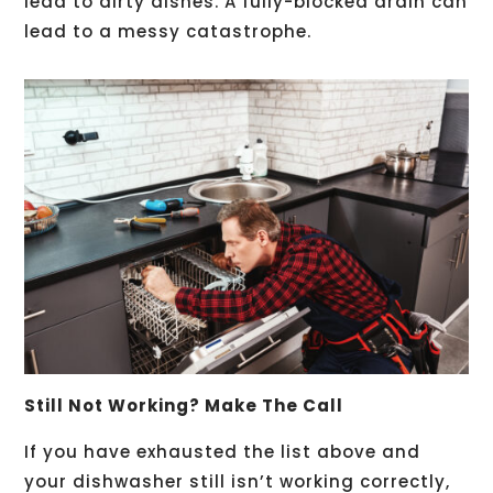
lead to dirty dishes. A fully-blocked drain can
lead to a messy catastrophe.
Still Not Working? Make The Call
If you have exhausted the list above and
your dishwasher still isn’t working correctly,