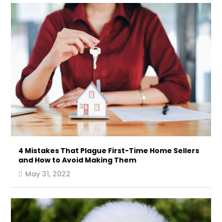
4 Mistakes That Plague First-Time Home Sellers
and How to Avoid Making Them
May 31, 2022