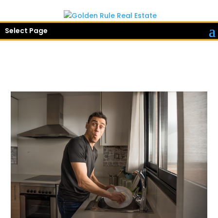
Select Page