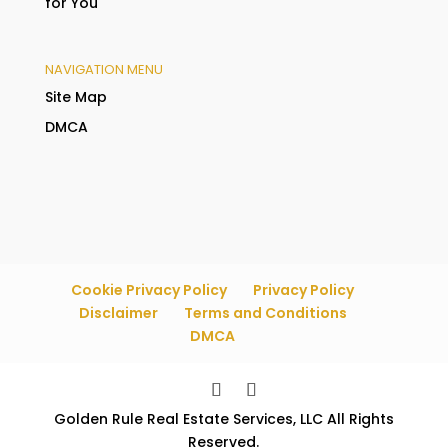
for You
NAVIGATION MENU
Site Map
DMCA
Cookie Privacy Policy
Privacy Policy
Disclaimer
Terms and Conditions
DMCA
Golden Rule Real Estate Services, LLC All Rights
Reserved.