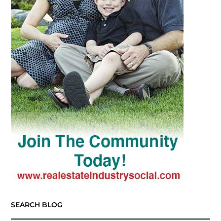
SEARCH BLOG