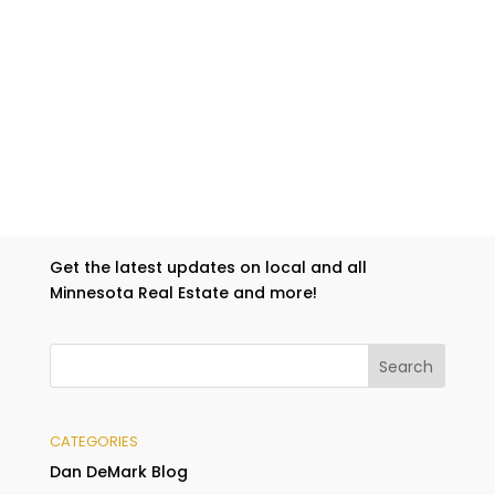
Get the latest updates on local and all
Minnesota Real Estate and more!
CATEGORIES
Dan DeMark Blog