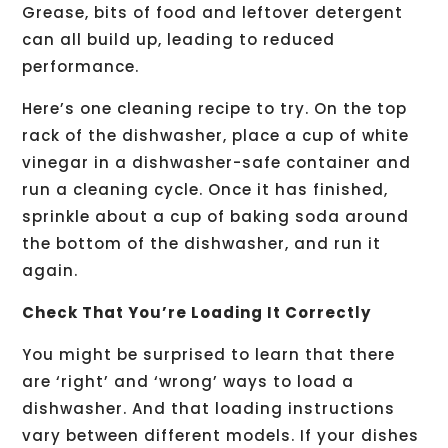
Grease, bits of food and leftover detergent
can all build up, leading to reduced
performance.
Here’s one cleaning recipe to try. On the top
rack of the dishwasher, place a cup of white
vinegar in a dishwasher-safe container and
run a cleaning cycle. Once it has finished,
sprinkle about a cup of baking soda around
the bottom of the dishwasher, and run it
again.
Check That You’re Loading It Correctly
You might be surprised to learn that there
are ‘right’ and ‘wrong’ ways to load a
dishwasher. And that loading instructions
vary between different models. If your dishes