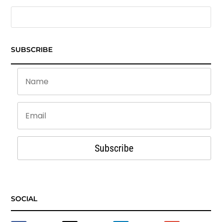
SUBSCRIBE
Subscribe
SOCIAL