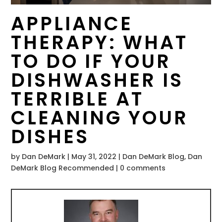
APPLIANCE
THERAPY: WHAT
TO DO IF YOUR
DISHWASHER IS
TERRIBLE AT
CLEANING YOUR
DISHES
by
Dan DeMark
|
May 31, 2022
|
Dan DeMark Blog
,
Dan
DeMark Blog Recommended
|
0 comments