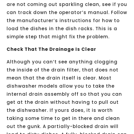
are not coming out sparkling clean, see if you
can track down the operator’s manual. Follow
the manufacturer’s instructions for how to
load the dishes in the dish racks. This is a
simple step that might fix the problem.
Check That The Drainage Is Clear
Although you can’t see anything clogging
the inside of the drain filter, that does not
mean that the drain itself is clear. Most
dishwasher models allow you to take the
internal drain assembly off so that you can
get at the drain without having to pull out
the dishwasher. If yours does, it is worth
taking some time to get in there and clean
out the gunk. A partially-blocked drain will