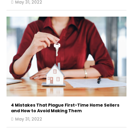
May 31, 2022
4 Mistakes That Plague First-Time Home Sellers
and How to Avoid Making Them
May 31, 2022