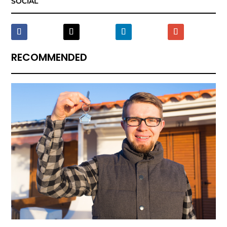
SOCIAL
RECOMMENDED