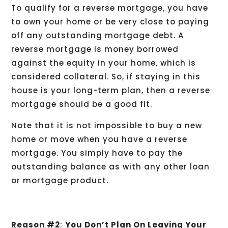
To qualify for a reverse mortgage, you have
to own your home or be very close to paying
off any outstanding mortgage debt. A
reverse mortgage is money borrowed
against the equity in your home, which is
considered collateral. So, if staying in this
house is your long-term plan, then a reverse
mortgage should be a good fit.
Note that it is not impossible to buy a new
home or move when you have a reverse
mortgage. You simply have to pay the
outstanding balance as with any other loan
or mortgage product.
Reason #2
:
You Don’t Plan On Leaving Your