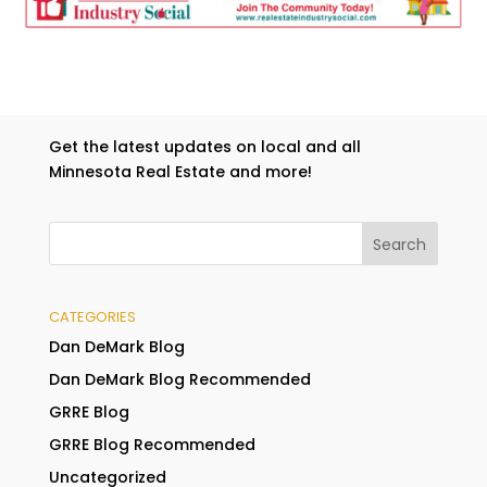
Get the latest updates on local and all
Minnesota Real Estate and more!
CATEGORIES
Dan DeMark Blog
Dan DeMark Blog Recommended
GRRE Blog
GRRE Blog Recommended
Uncategorized