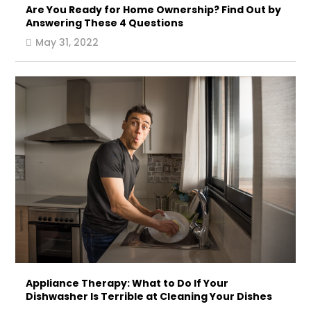
Are You Ready for Home Ownership? Find Out by
Answering These 4 Questions
May 31, 2022
Appliance Therapy: What to Do If Your
Dishwasher Is Terrible at Cleaning Your Dishes