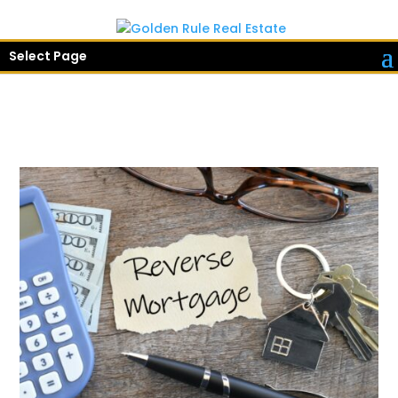
Select Page