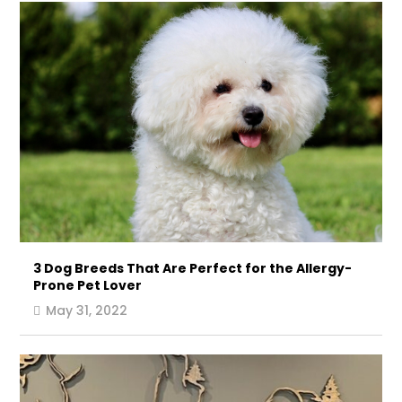
3 Dog Breeds That Are Perfect for the Allergy-
Prone Pet Lover
May 31, 2022