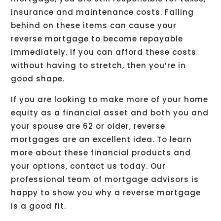
insurance and maintenance costs. Falling
behind on these items can cause your
reverse mortgage to become repayable
immediately. If you can afford these costs
without having to stretch, then you’re in
good shape.
If you are looking to make more of your home
equity as a financial asset and both you and
your spouse are 62 or older, reverse
mortgages are an excellent idea. To learn
more about these financial products and
your options, contact us today. Our
professional team of mortgage advisors is
happy to show you why a reverse mortgage
is a good fit.