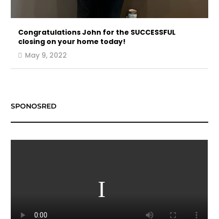
Congratulations John for the SUCCESSFUL
closing on your home today!
May 9, 2022
SPONOSRED