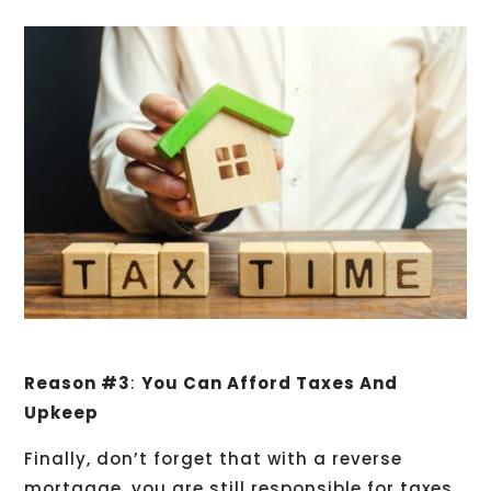
Reason #3
:
You Can Afford Taxes And
Upkeep
Finally, don’t forget that with a reverse
mortgage, you are still responsible for taxes,