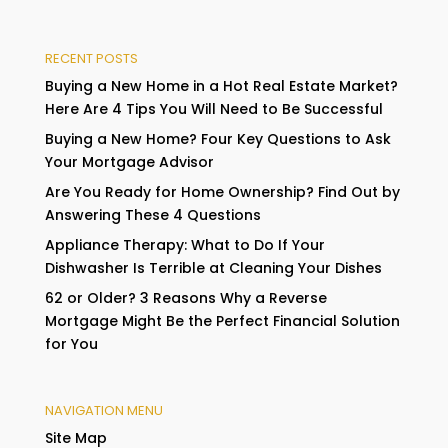
RECENT POSTS
Buying a New Home in a Hot Real Estate Market?
Here Are 4 Tips You Will Need to Be Successful
Buying a New Home? Four Key Questions to Ask
Your Mortgage Advisor
Are You Ready for Home Ownership? Find Out by
Answering These 4 Questions
Appliance Therapy: What to Do If Your
Dishwasher Is Terrible at Cleaning Your Dishes
62 or Older? 3 Reasons Why a Reverse
Mortgage Might Be the Perfect Financial Solution
for You
NAVIGATION MENU
Site Map