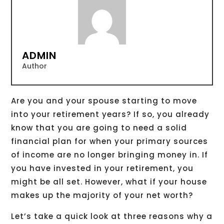
ADMIN
Author
Are you and your spouse starting to move
into your retirement years? If so, you already
know that you are going to need a solid
financial plan for when your primary sources
of income are no longer bringing money in. If
you have invested in your retirement, you
might be all set. However, what if your house
makes up the majority of your net worth?
Let’s take a quick look at three reasons why a