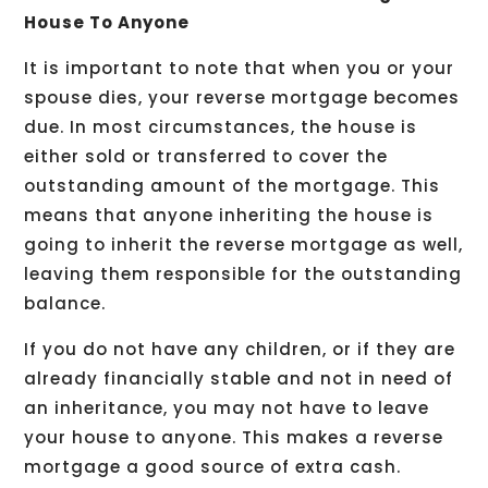
House To Anyone
It is important to note that when you or your
spouse dies, your reverse mortgage becomes
due. In most circumstances, the house is
either sold or transferred to cover the
outstanding amount of the mortgage. This
means that anyone inheriting the house is
going to inherit the reverse mortgage as well,
leaving them responsible for the outstanding
balance.
If you do not have any children, or if they are
already financially stable and not in need of
an inheritance, you may not have to leave
your house to anyone. This makes a reverse
mortgage a good source of extra cash.