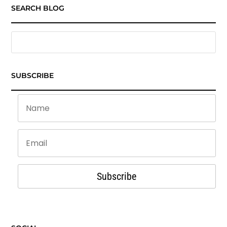
SEARCH BLOG
SUBSCRIBE
Subscribe