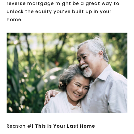
reverse mortgage might be a great way to
unlock the equity you’ve built up in your
home.
Reason #1
This Is Your Last Home