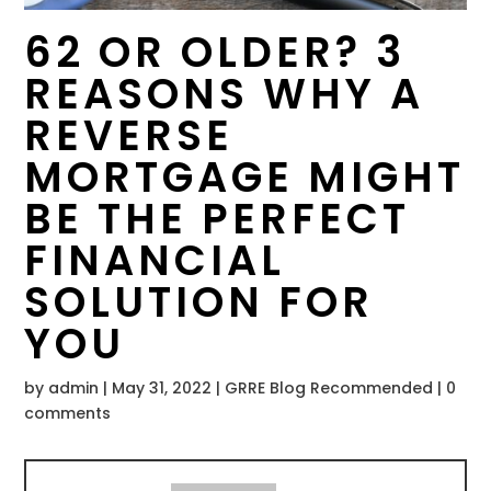
62 OR OLDER? 3
REASONS WHY A
REVERSE
MORTGAGE MIGHT
BE THE PERFECT
FINANCIAL
SOLUTION FOR
YOU
by
admin
|
May 31, 2022
|
GRRE Blog Recommended
|
0
comments