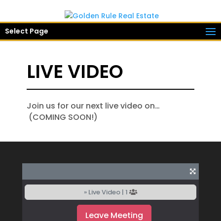
Select Page
LIVE VIDEO
Join us for our next live video on…
(COMING SOON!)
» Live Video |
1
Leave Meeting