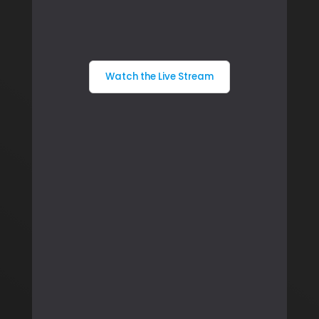
Watch the Live Stream