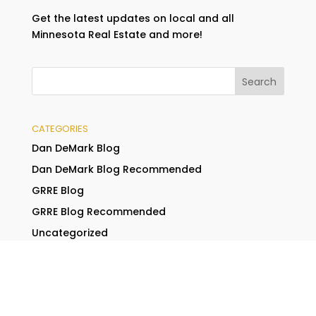
Get the latest updates on local and all
Minnesota Real Estate and more!
CATEGORIES
Dan DeMark Blog
Dan DeMark Blog Recommended
GRRE Blog
GRRE Blog Recommended
Uncategorized
RECENT POSTS
Buying a New Home in a Hot Real Estate Market?
Here Are 4 Tips You Will Need to Be Successful