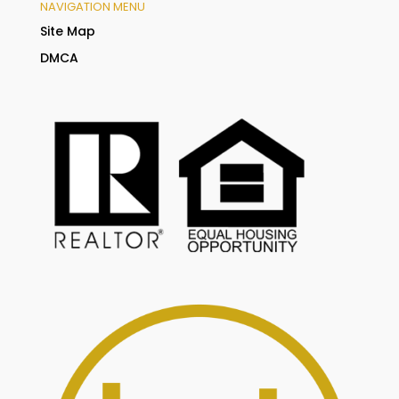
NAVIGATION MENU
Site Map
DMCA