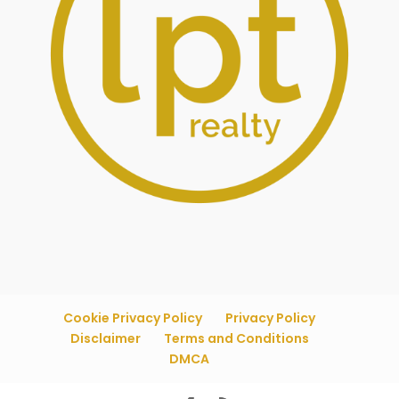
Cookie Privacy Policy
Privacy Policy
Disclaimer
Terms and Conditions
DMCA