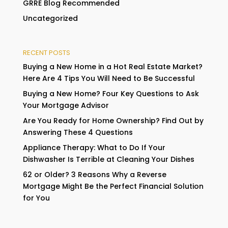
GRRE Blog Recommended
Uncategorized
RECENT POSTS
Buying a New Home in a Hot Real Estate Market?
Here Are 4 Tips You Will Need to Be Successful
Buying a New Home? Four Key Questions to Ask
Your Mortgage Advisor
Are You Ready for Home Ownership? Find Out by
Answering These 4 Questions
Appliance Therapy: What to Do If Your
Dishwasher Is Terrible at Cleaning Your Dishes
62 or Older? 3 Reasons Why a Reverse
Mortgage Might Be the Perfect Financial Solution
for You