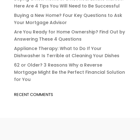
Here Are 4 Tips You Will Need to Be Successful
Buying a New Home? Four Key Questions to Ask
Your Mortgage Advisor
Are You Ready for Home Ownership? Find Out by
Answering These 4 Questions
Appliance Therapy: What to Do If Your
Dishwasher Is Terrible at Cleaning Your Dishes
62 or Older? 3 Reasons Why a Reverse
Mortgage Might Be the Perfect Financial Solution
for You
RECENT COMMENTS