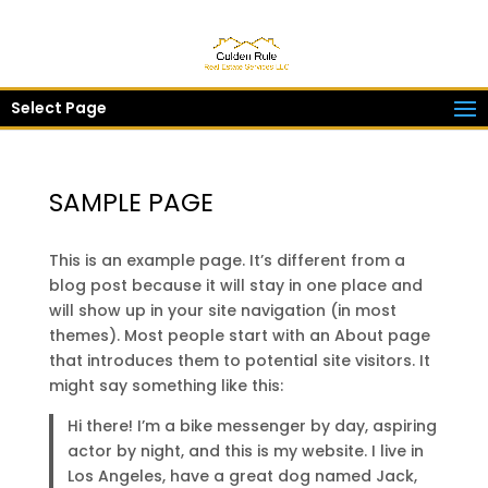
Select Page
SAMPLE PAGE
This is an example page. It’s different from a
blog post because it will stay in one place and
will show up in your site navigation (in most
themes). Most people start with an About page
that introduces them to potential site visitors. It
might say something like this:
Hi there! I’m a bike messenger by day, aspiring
actor by night, and this is my website. I live in
Los Angeles, have a great dog named Jack,