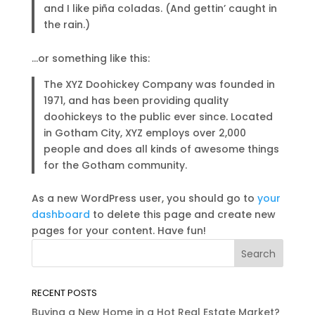
and I like piña coladas. (And gettin’ caught in
the rain.)
…or something like this:
The XYZ Doohickey Company was founded in
1971, and has been providing quality
doohickeys to the public ever since. Located
in Gotham City, XYZ employs over 2,000
people and does all kinds of awesome things
for the Gotham community.
As a new WordPress user, you should go to
your
dashboard
to delete this page and create new
pages for your content. Have fun!
RECENT POSTS
Buying a New Home in a Hot Real Estate Market?