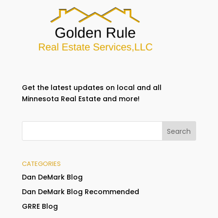
Get the latest updates on local and all
Minnesota Real Estate and more!
CATEGORIES
Dan DeMark Blog
Dan DeMark Blog Recommended
GRRE Blog